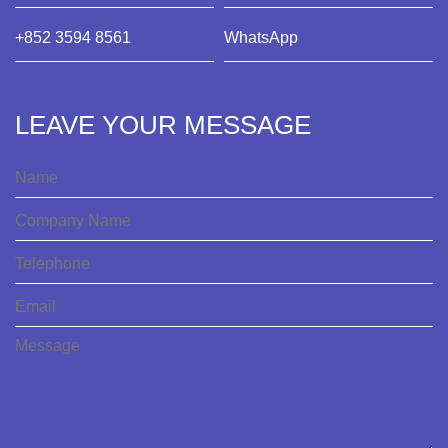
+852 3594 8561
WhatsApp
LEAVE YOUR MESSAGE