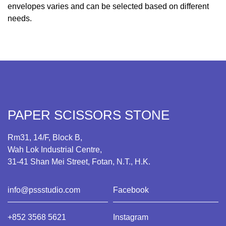
envelopes varies and can be selected based on different
needs.
PAPER SCISSORS STONE
Rm31, 14/F, Block B,
Wah Lok Industrial Centre,
31-41 Shan Mei Street, Fotan, N.T., H.K.
info@pssstudio.com
Facebook
+852 3568 5621
Instagram