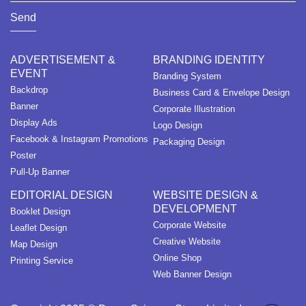
Send
ADVERTISEMENT &
BRANDING IDENTITY
EVENT
Branding System
Backdrop
Business Card & Envelope Design
Banner
Corporate Illustration
Display Ads
Logo Design
Facebook & Instagram Promotions
Packaging Design
Poster
Pull-Up Banner
EDITORIAL DESIGN
WEBSITE DESIGN &
DEVELOPMENT
Booklet Design
Corporate Website
Leaflet Design
Creative Website
Map Design
Online Shop
Printing Service
Web Banner Design