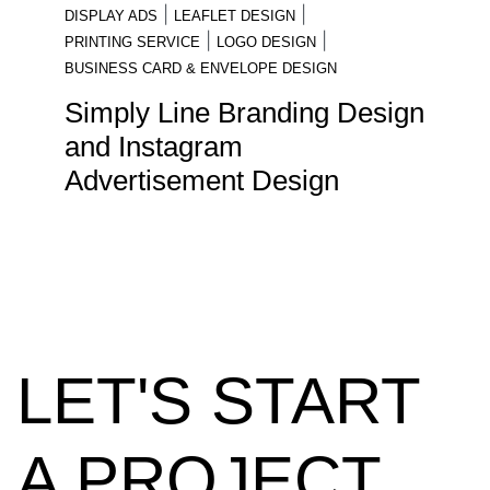
|
|
DISPLAY ADS
LEAFLET DESIGN
|
|
PRINTING SERVICE
LOGO DESIGN
BUSINESS CARD & ENVELOPE DESIGN
Simply Line Branding Design
and Instagram
Advertisement Design
LET'S START
A PROJECT