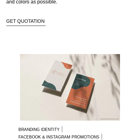
and colors as possible.
GET QUOTATION
|
BRANDING IDENTITY
|
FACEBOOK & INSTAGRAM PROMOTIONS