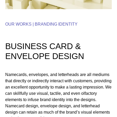
OUR WORKS |
BRANDING IDENTITY
BUSINESS CARD &
ENVELOPE DESIGN
Namecards, envelopes, and letterheads are all mediums
that directly or indirectly interact with customers, providing
an excellent opportunity to make a lasting impression. We
can skillfully use visual, tactile, and even olfactory
elements to infuse brand identity into the designs.
Namecard design, envelope design, and letterhead
design can retain as much of the brand’s visual elements