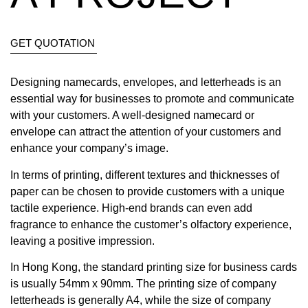
GET QUOTATION
Designing namecards, envelopes, and letterheads is an
essential way for businesses to promote and communicate
with your customers. A well-designed namecard or
envelope can attract the attention of your customers and
enhance your company’s image.
In terms of printing, different textures and thicknesses of
paper can be chosen to provide customers with a unique
tactile experience. High-end brands can even add
fragrance to enhance the customer’s olfactory experience,
leaving a positive impression.
In Hong Kong, the standard printing size for business cards
is usually 54mm x 90mm. The printing size of company
letterheads is generally A4, while the size of company