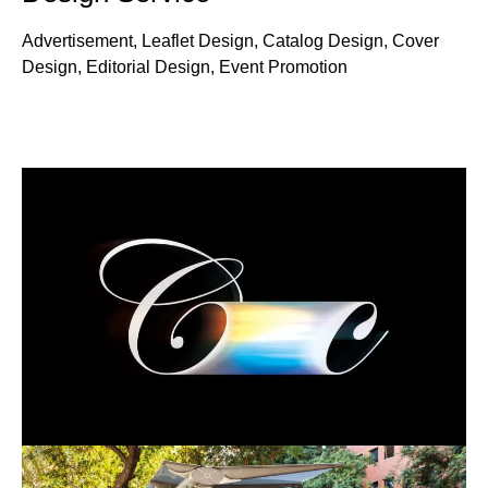
Advertisement, Leaflet Design, Catalog Design, Cover
Design, Editorial Design, Event Promotion