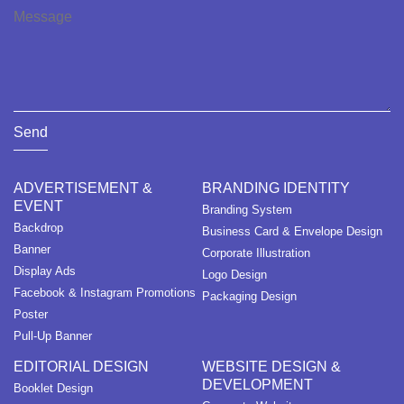
Send
ADVERTISEMENT &
BRANDING IDENTITY
EVENT
Branding System
Backdrop
Business Card & Envelope Design
Banner
Corporate Illustration
Display Ads
Logo Design
Facebook & Instagram Promotions
Packaging Design
Poster
Pull-Up Banner
EDITORIAL DESIGN
WEBSITE DESIGN &
DEVELOPMENT
Booklet Design