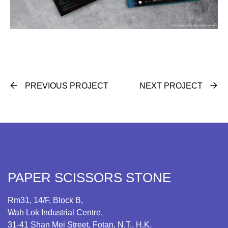
PREVIOUS PROJECT
NEXT PROJECT
PAPER SCISSORS STONE
Rm31, 14/F, Block B,
Wah Lok Industrial Centre,
31-41 Shan Mei Street, Fotan, N.T., H.K.