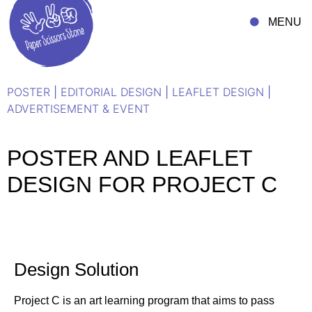
MENU
POSTER
|
EDITORIAL DESIGN
|
LEAFLET DESIGN
|
ADVERTISEMENT & EVENT
POSTER AND LEAFLET
DESIGN FOR PROJECT C
Design Solution
Project C is an art learning program that aims to pass