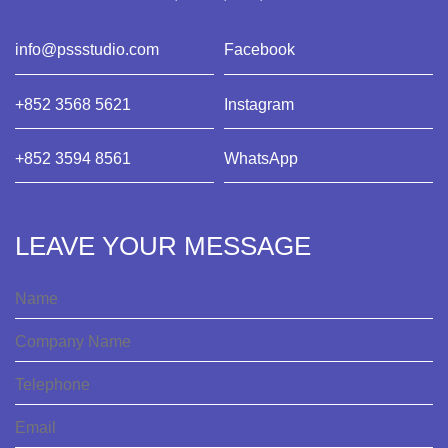
info@pssstudio.com
Facebook
+852 3568 5621
Instagram
+852 3594 8561
WhatsApp
LEAVE YOUR MESSAGE