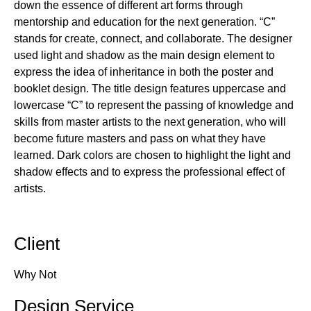
down the essence of different art forms through
mentorship and education for the next generation. “C”
stands for create, connect, and collaborate. The designer
used light and shadow as the main design element to
express the idea of inheritance in both the poster and
booklet design. The title design features uppercase and
lowercase “C” to represent the passing of knowledge and
skills from master artists to the next generation, who will
become future masters and pass on what they have
learned. Dark colors are chosen to highlight the light and
shadow effects and to express the professional effect of
artists.
Client
Why Not
Design Service