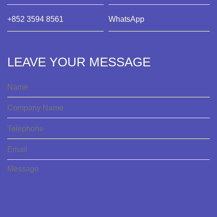
+852 3594 8561
WhatsApp
LEAVE YOUR MESSAGE