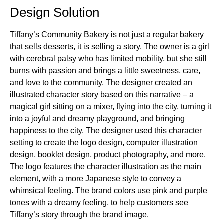
Design Solution
Tiffany’s Community Bakery is not just a regular bakery
that sells desserts, it is selling a story. The owner is a girl
with cerebral palsy who has limited mobility, but she still
burns with passion and brings a little sweetness, care,
and love to the community. The designer created an
illustrated character story based on this narrative – a
magical girl sitting on a mixer, flying into the city, turning it
into a joyful and dreamy playground, and bringing
happiness to the city. The designer used this character
setting to create the logo design, computer illustration
design, booklet design, product photography, and more.
The logo features the character illustration as the main
element, with a more Japanese style to convey a
whimsical feeling. The brand colors use pink and purple
tones with a dreamy feeling, to help customers see
Tiffany’s story through the brand image.