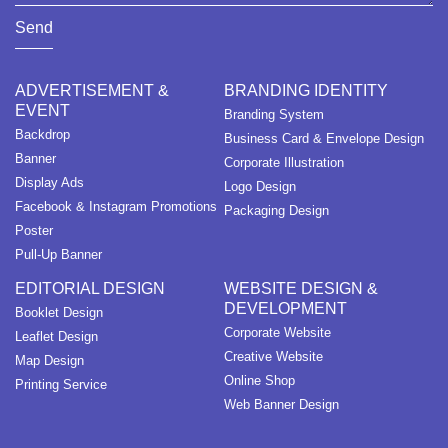
Send
ADVERTISEMENT &
BRANDING IDENTITY
EVENT
Branding System
Backdrop
Business Card & Envelope Design
Banner
Corporate Illustration
Display Ads
Logo Design
Facebook & Instagram Promotions
Packaging Design
Poster
Pull-Up Banner
EDITORIAL DESIGN
WEBSITE DESIGN &
DEVELOPMENT
Booklet Design
Corporate Website
Leaflet Design
Creative Website
Map Design
Online Shop
Printing Service
Web Banner Design