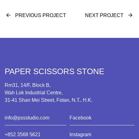
PREVIOUS PROJECT
NEXT PROJECT
PAPER SCISSORS STONE
Rm31, 14/F, Block B,
Wah Lok Industrial Centre,
31-41 Shan Mei Street, Fotan, N.T., H.K.
info@pssstudio.com
Facebook
+852 3568 5621
Instagram