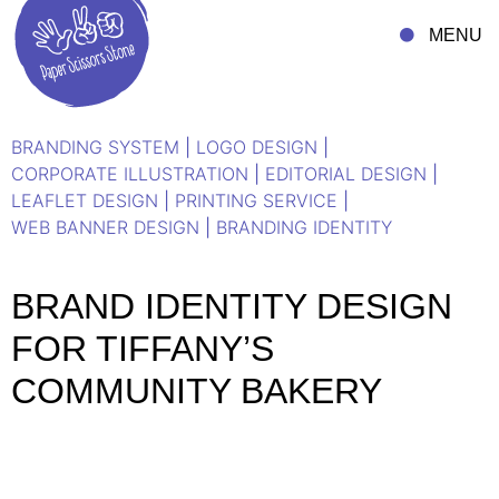
MENU
BRANDING SYSTEM
|
LOGO DESIGN
|
CORPORATE ILLUSTRATION
|
EDITORIAL DESIGN
|
LEAFLET DESIGN
|
PRINTING SERVICE
|
WEB BANNER DESIGN
|
BRANDING IDENTITY
BRAND IDENTITY DESIGN
FOR TIFFANY’S
COMMUNITY BAKERY