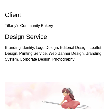
Client
Tiffany’s Community Bakery
Design Service
Branding Identity, Logo Design, Editorial Design, Leaflet
Design, Printing Service, Web Banner Design, Branding
System, Corporate Design, Photography