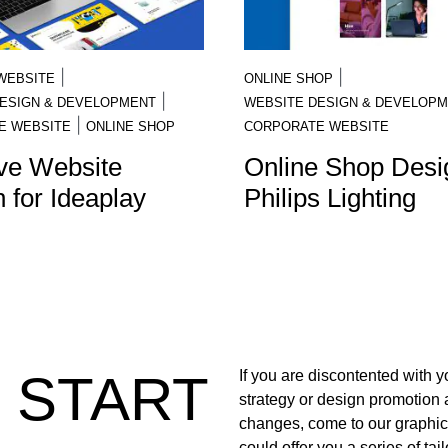
|
|
WEBSITE
ONLINE SHOP
|
ESIGN & DEVELOPMENT
WEBSITE DESIGN & DEVELOP
|
E WEBSITE
ONLINE SHOP
CORPORATE WEBSITE
ve Website
Online Shop Desig
 for Ideaplay
Philips Lighting
S START
If you are discontented with 
strategy or design promotion
changes, come to our graphi
could offer you a series of ta