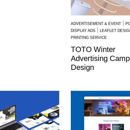
|
ADVERTISEMENT & EVENT
P
|
DISPLAY ADS
LEAFLET DESIG
PRINTING SERVICE
TOTO Winter
Advertising Camp
Design