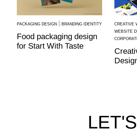
|
PACKAGING DESIGN
BRANDING IDENTITY
CREATIVE 
WEBSITE D
Food packaging design
CORPORAT
for Start With Taste
Creati
Design
LET'