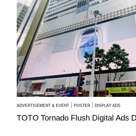
|
|
ADVERTISEMENT & EVENT
POSTER
DISPLAY ADS
TOTO Tornado Flush Digital Ads 