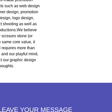
cts such as web design
nner design, promotion
design, logo design,
ct shooting as well as
productions.We believe
 scissors stone (or
e same core value, it
d requires more than
 and our playful mind,
ct our graphic design
houghts.
LEAVE YOUR MESSAGE