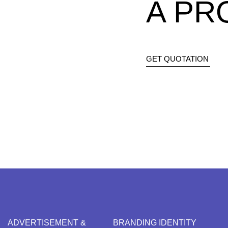
A PR
GET QUOTATION
ADVERTISEMENT &
BRANDING IDENTITY