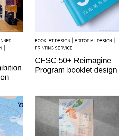
|
|
|
ANNER
BOOKLET DESIGN
EDITORIAL DESIGN
|
N
PRINTING SERVICE
CFSC 50+ Reimagine
bition
Program booklet design
ion