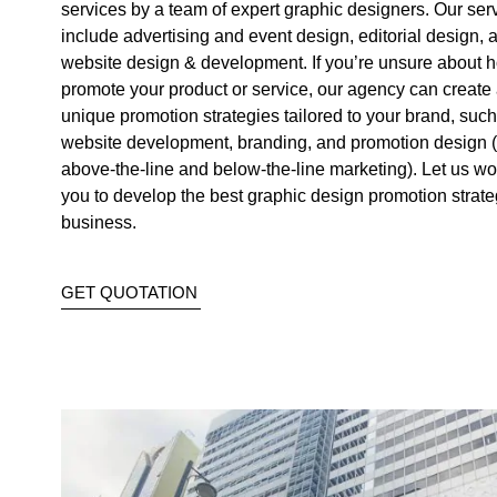
services by a team of expert graphic designers. Our ser
include advertising and event design, editorial design, 
website design & development. If you’re unsure about 
promote your product or service, our agency can create 
unique promotion strategies tailored to your brand, such
website development, branding, and promotion design (
above-the-line and below-the-line marketing). Let us wo
you to develop the best graphic design promotion strate
business.
GET QUOTATION