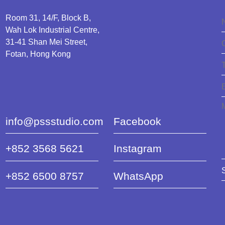
Room 31, 14/F, Block B,
Wah Lok Industrial Centre,
31-41 Shan Mei Street,
Fotan, Hong Kong
info@pssstudio.com
Facebook
+852 3568 5621
Instagram
+852 6500 8757
WhatsApp