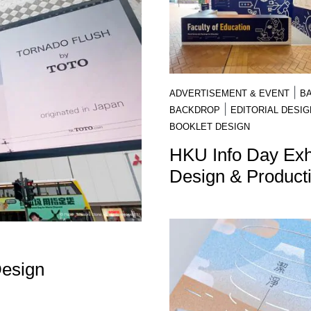
|
ADVERTISEMENT & EVENT
B
|
BACKDROP
EDITORIAL DESIG
BOOKLET DESIGN
HKU Info Day Exhi
Design & Product
Design