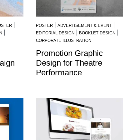
|
|
|
OSTER
POSTER
ADVERTISEMENT & EVENT
|
|
|
N
EDITORIAL DESIGN
BOOKLET DESIGN
CORPORATE ILLUSTRATION
Promotion Graphic
aign
Design for Theatre
Performance