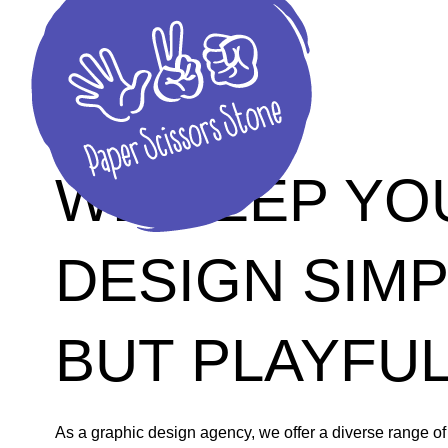
HK GRAPHIC DESIGN AGENCY
WE KEEP YO
DESIGN SIM
BUT PLAYFU
As a graphic design agency, we offer a diverse range of