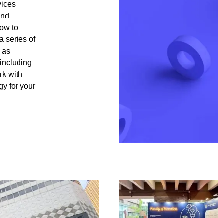
vices
and
how to
a series of
 as
including
rk with
gy for your