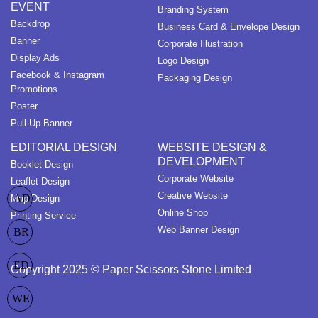
EVENT
Branding System
Backdrop
Business Card & Envelope Design
Banner
Corporate Illustration
Display Ads
Logo Design
Facebook & Instagram
Packaging Design
Promotions
Poster
Pull-Up Banner
EDITORIAL DESIGN
WEBSITE DESIGN &
DEVELOPMENT
Booklet Design
Corporate Website
Leaflet Design
Creative Website
AD
Map Design
Online Shop
Printing Service
Web Banner Design
BR
ED
Copyright 2025 © Paper Scissors Stone Limited
WE