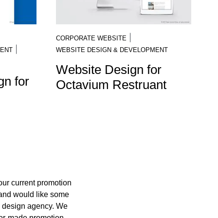
|
CORPORATE WEBSITE
|
MENT
WEBSITE DESIGN & DEVELOPMENT
Website Design for
n for
Octavium Restruant
your current promotion
 and would like some
c design agency. We
ilor-made promotion