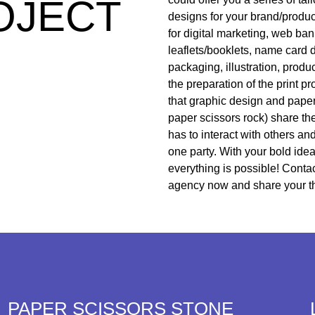
OJECT
designs for your brand/produ
for digital marketing, web ba
leaflets/booklets, name card 
packaging, illustration, produ
the preparation of the print 
that graphic design and paper
paper scissors rock) share th
has to interact with others an
one party. With your bold idea
everything is possible! Conta
agency now and share your t
PAPER SCISSORS STONE