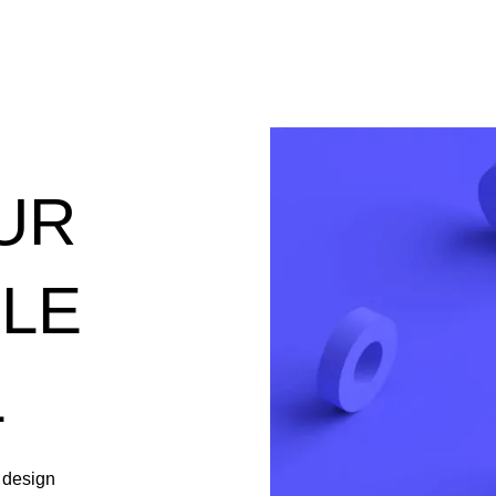
UR
PLE
L
 design