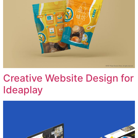
Creative Website Design for
Ideaplay