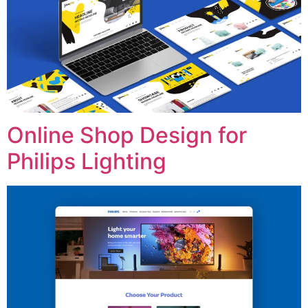
Online Shop Design for
Philips Lighting