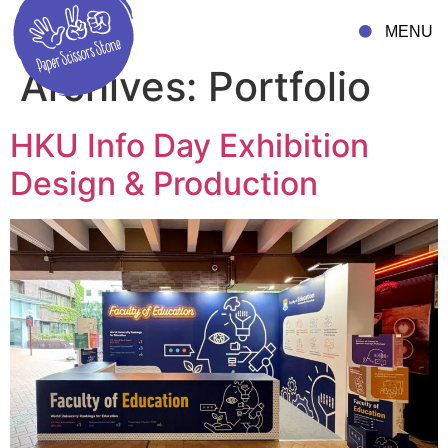
MENU
Archives:
Portfolio
HKU Info Day Exhibition
Design & Production