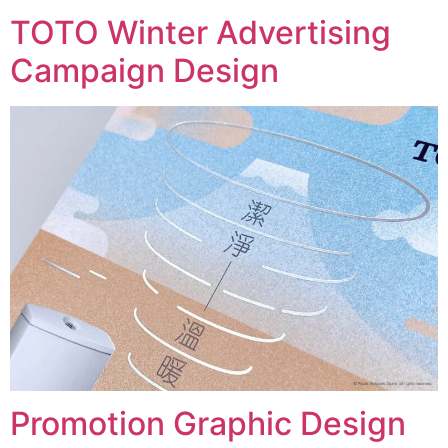
TOTO Winter Advertising
Campaign Design
Promotion Graphic Design