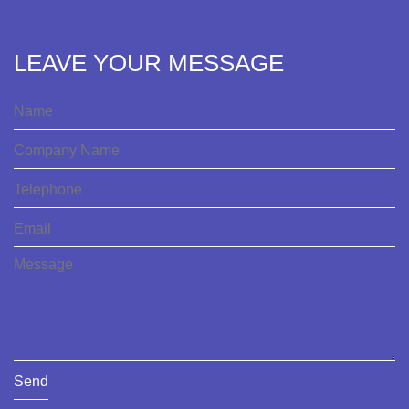
LEAVE YOUR MESSAGE
Send