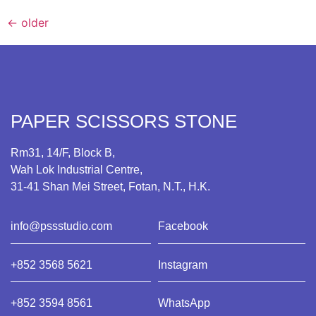
←
older
PAPER SCISSORS STONE
Rm31, 14/F, Block B,
Wah Lok Industrial Centre,
31-41 Shan Mei Street, Fotan, N.T., H.K.
info@pssstudio.com
Facebook
+852 3568 5621
Instagram
+852 3594 8561
WhatsApp