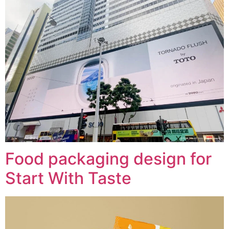
Food packaging design for
Start With Taste