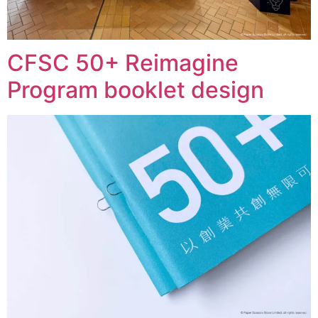
CFSC 50+ Reimagine
Program booklet design