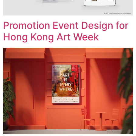
Promotion Event Design for
Hong Kong Art Week