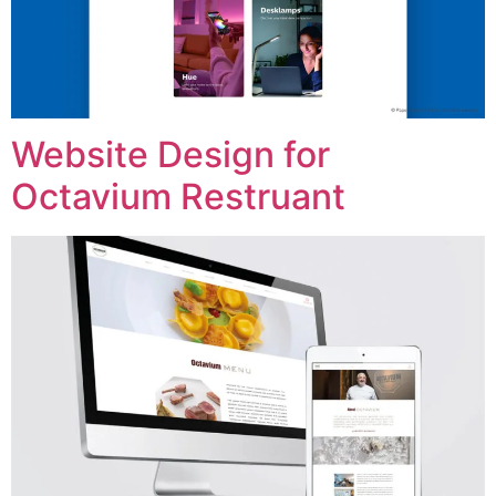
Website Design for
Octavium Restruant