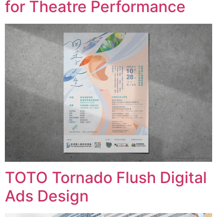
for Theatre Performance
TOTO Tornado Flush Digital
Ads Design