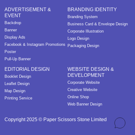
ADVERTISEMENT &
BRANDING IDENTITY
EVENT
Branding System
Backdrop
Business Card & Envelope Design
Banner
Corporate Illustration
Display Ads
Logo Design
Facebook & Instagram Promotions
Packaging Design
Poster
Pull-Up Banner
EDITORIAL DESIGN
WEBSITE DESIGN &
DEVELOPMENT
Booklet Design
Corporate Website
Leaflet Design
Creative Website
Map Design
Online Shop
Printing Service
Web Banner Design
Copyright 2025 © Paper Scissors Stone Limited